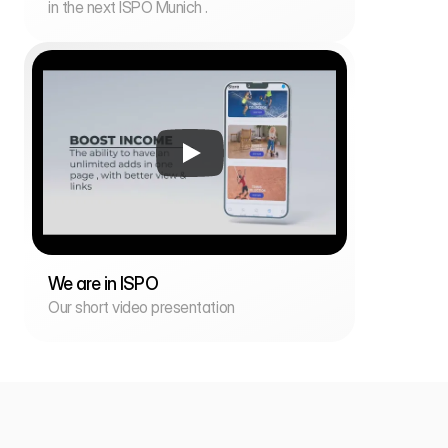
in the next ISPO Munich .
We are in ISPO
Our short video presentation
i
n
f
o
@
f
a
r
i
k
i
.
a
p
p