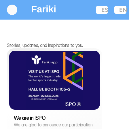
Fariki
E
S
E
N
O
u
r
N
e
w
s
Stories, updates, and inspirations to you.
We are in ISPO
We are glad to announce our participation 